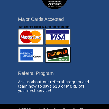
Major Cards Accepted
Referral Program
Ask us about our referral program and
learn how to save $10
or MORE
off
your next service!