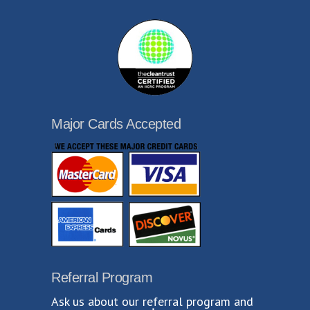
Major Cards Accepted
Referral Program
Ask us about our referral program and